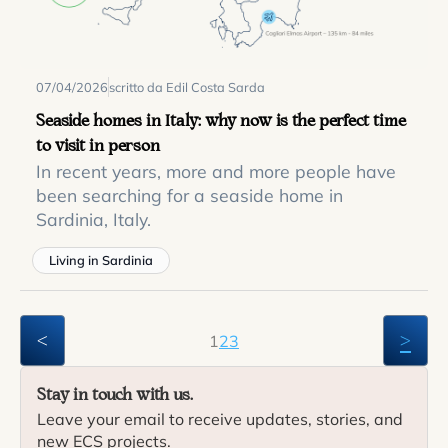
07/04/2026
scritto da Edil Costa Sarda
Seaside homes in Italy: why now is the perfect time
to visit in person
In recent years, more and more people have
been searching for a seaside home in
Sardinia, Italy.
Living in Sardinia
<
>
1
2
3
Stay in touch with us.
Leave your email to receive updates, stories, and
new ECS projects.