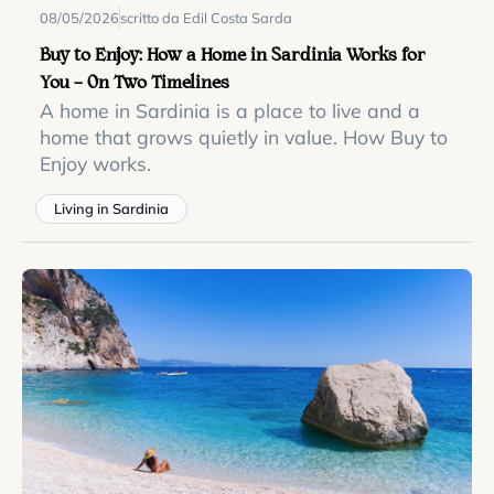
08/05/2026
scritto da Edil Costa Sarda
Buy to Enjoy: How a Home in Sardinia Works for
You — On Two Timelines
A home in Sardinia is a place to live and a
home that grows quietly in value. How Buy to
Enjoy works.
Living in Sardinia