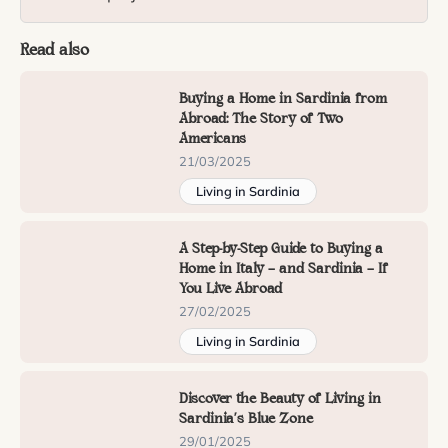
Read also
Buying a Home in Sardinia from
Abroad: The Story of Two
Americans
21/03/2025
Living in Sardinia
A Step-by-Step Guide to Buying a
Home in Italy — and Sardinia — If
You Live Abroad
27/02/2025
Living in Sardinia
Discover the Beauty of Living in
Sardinia’s Blue Zone
29/01/2025