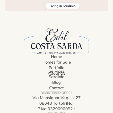
Living in Sardinia
Home
Homes for Sale
Portfolio
Services
About Us
Sardinia
Blog
Contact
REGISTERED OFFICE
Via Monsignor Virgilio, 27
08048 Tortolì (Nu)
P.iva 03290900921