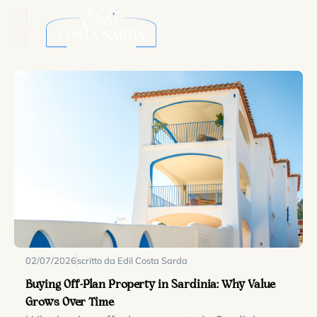
ITA
ENG
DE
02/07/2026
scritto da Edil Costa Sarda
Buying Off-Plan Property in Sardinia: Why Value
Grows Over Time