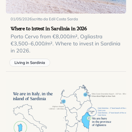
01/05/2026
scritto da Edil Costa Sarda
Where to Invest in Sardinia in 2026
Porto Cervo from €8,000/m², Ogliastra
€3,500–6,000/m². Where to invest in Sardinia
in 2026.
Living in Sardinia