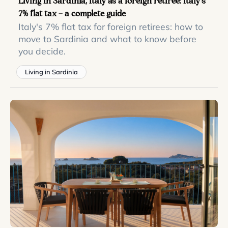
Living in Sardinia, Italy as a foreign retiree: Italy’s
7% flat tax — a complete guide
Italy's 7% flat tax for foreign retirees: how to
move to Sardinia and what to know before
you decide.
Living in Sardinia