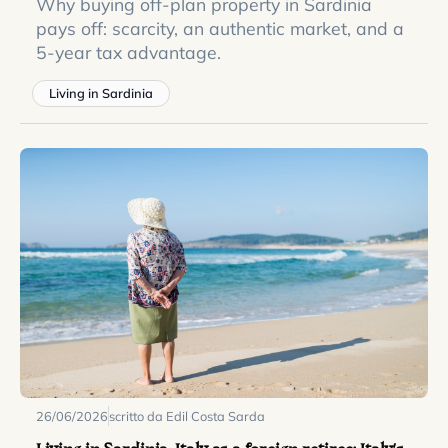
Why buying off-plan property in Sardinia
pays off: scarcity, an authentic market, and a
5-year tax advantage.
Living in Sardinia
26/06/2026
scritto da Edil Costa Sarda