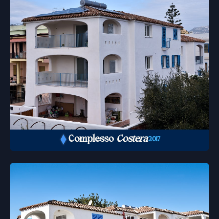
Complesso
Costera
2017