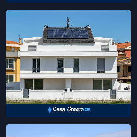
Casa
Green
2019