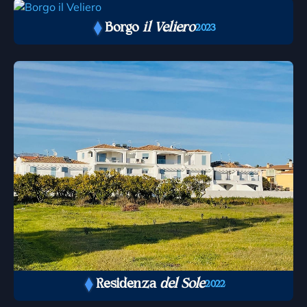
Borgo
il Veliero
2023
Residenza
del Sole
2022