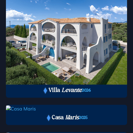
Villa
Levante
2026
Casa
Maris
2025