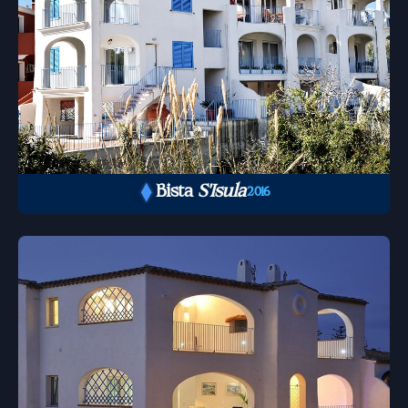
Bista
S'Isula
2016