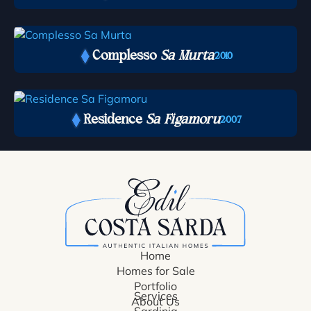
Complesso
Sa Murta
2010
Residence
Sa Figamoru
2007
Home
Homes for Sale
Portfolio
Services
About Us