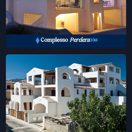
Complesso
Perdera
2014