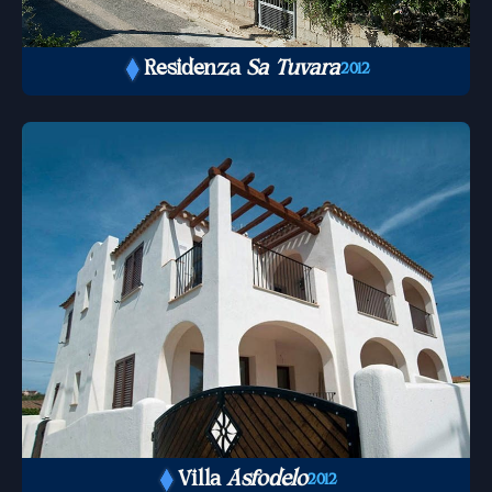
Residenza
Sa Tuvara
2012
Villa
Asfodelo
2012