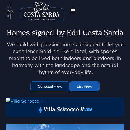
ITA
ENG
DE
Homes signed by Edil Costa Sarda
We build with passion homes designed to let you
experience Sardinia like a local, with spaces
meant to be lived both indoors and outdoors, in
harmony with the landscape and the natural
rhythm of everyday life.
Carousel View
List View
Villa
Scirocco II
2026