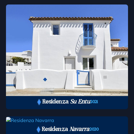
Residenza
Su Entu
2021
Residenza
Navarra
2020