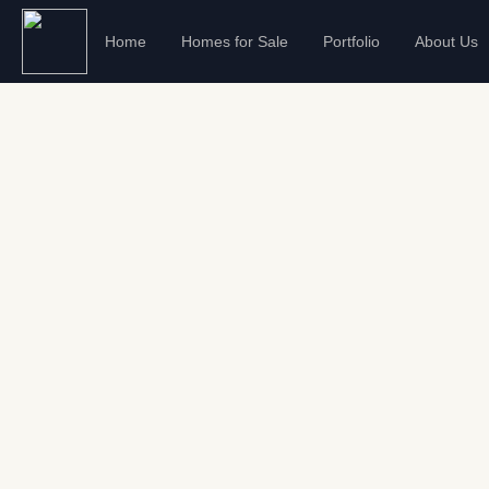
Home
Homes for Sale
Portfolio
About Us