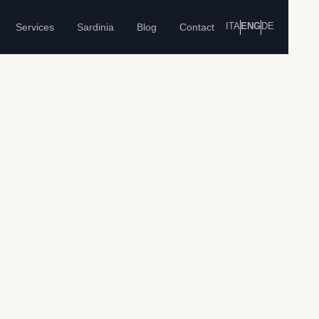
ITA
ENG
DE
Services
Sardinia
Blog
Contact